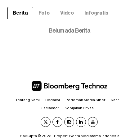
Berita
Foto
Video
Infografis
Belum ada Berita
Tentang Kami
Redaksi
Pedoman Media Siber
Karir
Disclaimer
Kebijakan Privasi
Hak Cipta © 2023 - Properti Berita Mediatama Indonesia