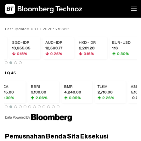
Last updated: 08-07-2026 15:16 WIB
SGD - IDR
AUD - IDR
HKD - IDR
EUR - USD
13,955.05
12,593.77
2,281.28
1.16
0.18%
0.25%
0.16%
0.30%
LQ 45
BCA
BBRI
BMRI
TLKM
ASII
375.00
3,130.00
4,240.00
2,710.00
5,100.
0.39%
2.96%
0.95%
2.26%
0.00
Data Powered By
Pemusnahan Benda Sita Eksekusi