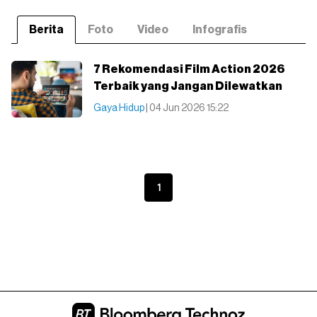
Berita
Foto
Video
Infografis
7 Rekomendasi Film Action 2026
Terbaik yang Jangan Dilewatkan
Gaya Hidup
| 04 Jun 2026 15:22
1