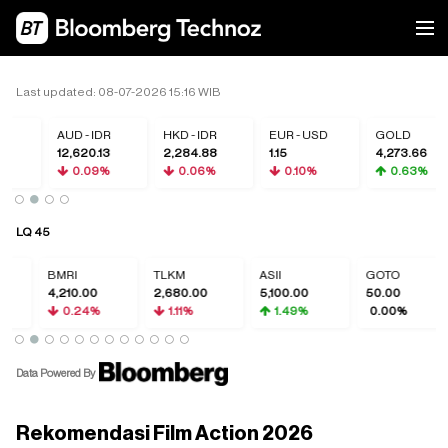
Last updated: 08-07-2026 15:16 WIB
R
AUD - IDR
HKD - IDR
EUR - USD
GOLD
0
12,620.13
2,284.88
1.15
4,273.66
0.09%
0.06%
0.10%
0.63%
LQ 45
BMRI
TLKM
ASII
GOTO
4,210.00
2,680.00
5,100.00
50.00
0.24%
1.11%
1.49%
0.00%
Data Powered By
Rekomendasi Film Action 2026