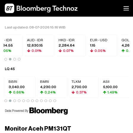
Last updated: 08-07-2026 15:16 WIB
 - IDR
AUD - IDR
HKD - IDR
EUR - USD
GOLD
984.55
12,630.15
2,284.64
1.15
4,260.
0.05%
0.01%
0.07%
0.05%
0.32
LQ 45
BBRI
BMRI
TLKM
ASII
G
3,040.00
4,230.00
2,700.00
5,100.00
5
0.66%
0.24%
0.37%
1.49%
Data Powered By
Monitor Aceh PM131QT