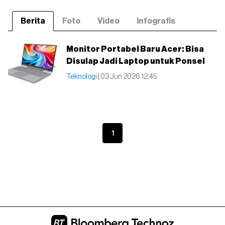
Berita
Foto
Video
Infografis
Monitor Portabel Baru Acer: Bisa
Disulap Jadi Laptop untuk Ponsel
Teknologi
| 03 Jun 2026 12:45
1