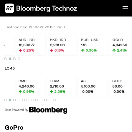
Last updated: 08-07-2026 15:16 WIB
DR
AUD - IDR
HKD - IDR
EUR - USD
GOLD
05
12,593.77
2,281.28
1.16
4,341.56
%
0.25%
0.16%
0.30%
2.41%
LQ 45
BMRI
TLKM
ASII
GOTO
4,240.00
2,710.00
5,100.00
50.00
0.95%
2.26%
0.00%
0.00%
Data Powered By
GoPro