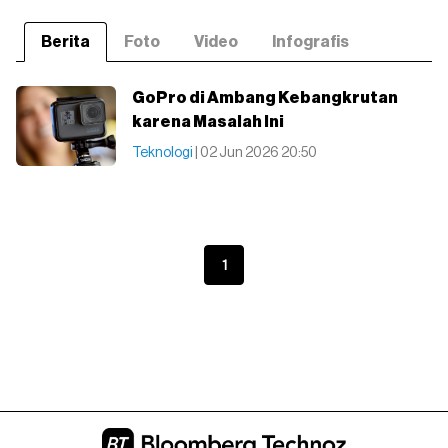
Berita
Foto
Video
Infografis
GoPro di Ambang Kebangkrutan
karena Masalah Ini
Teknologi
| 02 Jun 2026 20:50
1