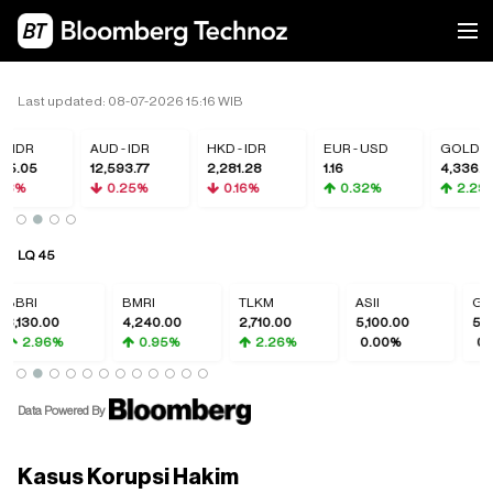
Last updated: 08-07-2026 15:16 WIB
 IDR
AUD - IDR
HKD - IDR
EUR - USD
GOLD
5.05
12,593.77
2,281.28
1.16
4,336.66
18%
0.25%
0.16%
0.32%
2.29%
LQ 45
RI
BMRI
TLKM
ASII
GOTO
130.00
4,240.00
2,710.00
5,100.00
50.00
2.96%
0.95%
2.26%
0.00%
0.00
Data Powered By
Kasus Korupsi Hakim