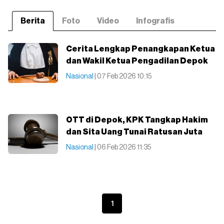
Berita
Foto
Video
Infografis
Cerita Lengkap Penangkapan Ketua
dan Wakil Ketua Pengadilan Depok
Nasional
| 07 Feb 2026 10:15
OTT di Depok, KPK Tangkap Hakim
dan Sita Uang Tunai Ratusan Juta
Nasional
| 06 Feb 2026 11:35
1