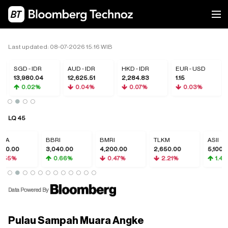
Last updated: 08-07-2026 15:16 WIB
SGD - IDR
AUD - IDR
HKD - IDR
EUR - USD
13,980.04
12,625.51
2,284.83
1.15
0.02%
0.04%
0.07%
0.03%
LQ 45
CA
BBRI
BMRI
TLKM
ASII
50.00
3,040.00
4,200.00
2,650.00
5,100.0
.55%
0.66%
0.47%
2.21%
1.49
Data Powered By
Pulau Sampah Muara Angke