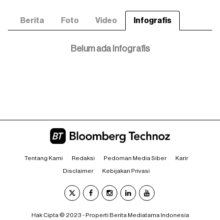
Berita
Foto
Video
Infografis
Belum ada Infografis
Tentang Kami
Redaksi
Pedoman Media Siber
Karir
Disclaimer
Kebijakan Privasi
Hak Cipta © 2023 - Properti Berita Mediatama Indonesia