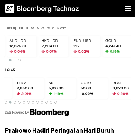
Last updated: 08-07-2026 15:16 WIB
AUD - IDR
HKD - IDR
EUR - USD
GOLD
12,625.51
2,284.83
1.15
4,247.43
0.04%
0.07%
0.02%
0.19%
LQ 45
TLKM
ASII
GOTO
BBNI
2,650.00
5,100.00
50.00
3,620.00
2.21%
1.49%
0.00%
0.28%
Data Powered By
Prabowo Hadiri Peringatan Hari Buruh