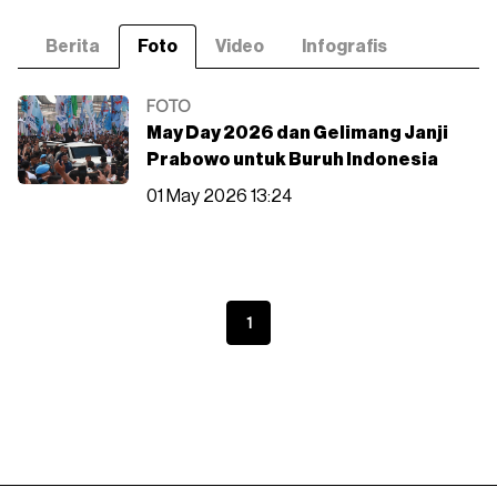
Berita
Foto
Video
Infografis
FOTO
May Day 2026 dan Gelimang Janji
Prabowo untuk Buruh Indonesia
01 May 2026 13:24
1