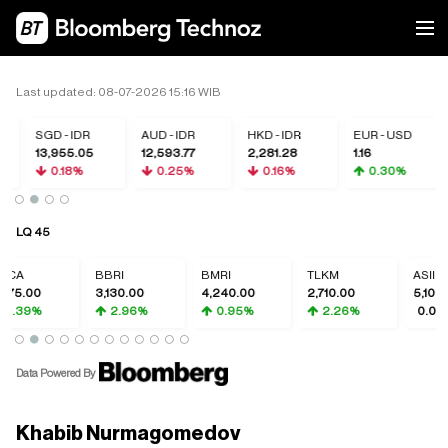
Last updated: 08-07-2026 15:16 WIB
SGD - IDR
AUD - IDR
HKD - IDR
EUR - USD
13,955.05
12,593.77
2,281.28
1.16
0.18%
0.25%
0.16%
0.30%
LQ 45
CA
BBRI
BMRI
TLKM
ASII
375.00
3,130.00
4,240.00
2,710.00
5,100.0
0.39%
2.96%
0.95%
2.26%
0.00%
Data Powered By
Khabib Nurmagomedov