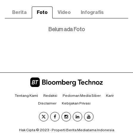
Berita
Foto
Video
Infografis
Belum ada Foto
Tentang Kami
Redaksi
Pedoman Media Siber
Karir
Disclaimer
Kebijakan Privasi
Hak Cipta © 2023 - Properti Berita Mediatama Indonesia