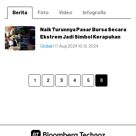
Berita
Foto
Video
Infografis
Naik Turunnya Pasar Bursa Secara
Ekstrem Jadi Simbol Kerapuhan
Global
| 17 Aug 2024 10:15, 2024
1
2
3
4
5
6