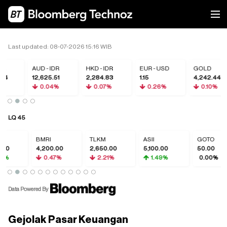
Last updated: 08-07-2026 15:16 WIB
R
AUD - IDR
HKD - IDR
EUR - USD
GOLD
4
12,625.51
2,284.83
1.15
4,242.44
%
0.04%
0.07%
0.26%
0.10%
LQ 45
BMRI
TLKM
ASII
GOTO
4,200.00
2,650.00
5,100.00
50.00
0.47%
2.21%
1.49%
0.00%
Data Powered By
Gejolak Pasar Keuangan